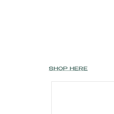
SHOP HERE