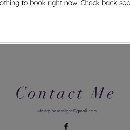
othing to book right now. Check back soo
Contact Me
winterpinesdesigns@gmail.com