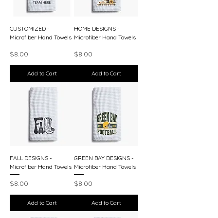
CUSTOMIZED -
HOME DESIGNS -
Microfiber Hand Towels
Microfiber Hand Towels
Price
Price
$8.00
$8.00
Add to Cart
Add to Cart
FALL DESIGNS -
GREEN BAY DESIGNS -
Microfiber Hand Towels
Microfiber Hand Towels
Price
Price
$8.00
$8.00
Add to Cart
Add to Cart