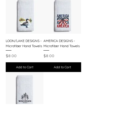
LOON/LAKE DESIGNS -
AMERICA DESIGNS -
Microfiber Hand Towels
Microfiber Hand Towels
Price
Price
$8.00
$8.00
Add to Cart
Add to Cart
WISCONSIN DESIGNS -
Microfiber Hand Towels