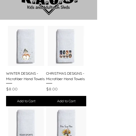
WINTER DESIGNS -
CHRISTMAS DESIGNS -
Microfiber Hand Towels
Microfiber Hand Towels
Price
Price
$8.00
$8.00
Add to Cart
Add to Cart