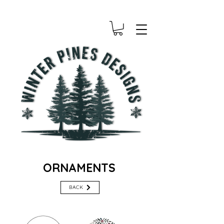
ORNAMENTS
BACK