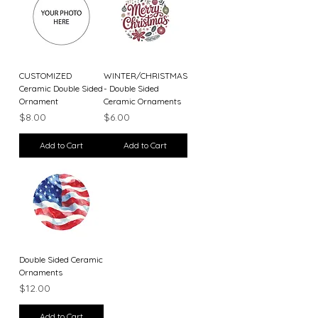
CUSTOMIZED
WINTER/CHRISTMAS
Ceramic Double Sided
- Double Sided
Ornament
Ceramic Ornaments
Price
Price
$8.00
$6.00
Add to Cart
Add to Cart
Double Sided Ceramic
Ornaments
Price
$12.00
Add to Cart