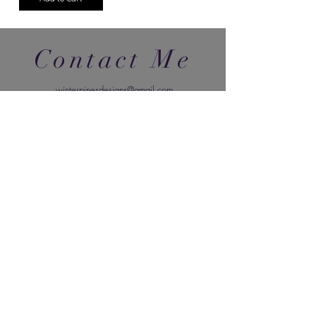
Contact Me
winterpinesdesigns@gmail.com