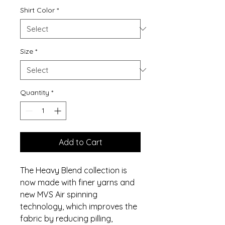
Shirt Color
*
Size
*
Quantity
*
Add to Cart
The Heavy Blend collection is
now made with finer yarns and
new MVS Air spinning
technology, which improves the
fabric by reducing pilling,