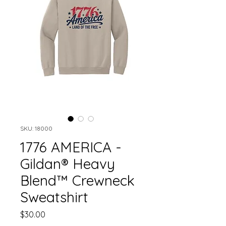
SKU: 18000
1776 AMERICA -
Gildan® Heavy
Blend™ Crewneck
Sweatshirt
Price
$30.00