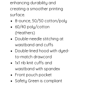
enhancing durability and
creating a smoother printing
surface.
8-ounce, 50/50 cotton/poly
60/40 poly/cotton
(Heathers)
Double-needle stitching at
waistband and cuffs
Double-lined hood with dyed-
to-match drawcord
1x1 rib knit cuffs and
waistband with spandex
Front pouch pocket
Safety Green is compliant
with ANSI/ISEA 107 high-
visibility standards
Recycled, high-performing
black tear-away label