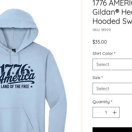
1776 AMERI
Gildan® H
Hooded Sw
SKU: 18500
Price
$35.00
Shirt Color
*
Select
Size
*
Select
Quantity
*