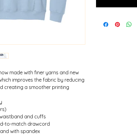
 now made with finer yarns and new
which improves the fabric by reducing
and creating a smoother printing
y
rs)
 waistband and cuffs
yed-to-match drawcord
tband with spandex