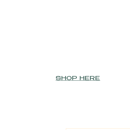
SHOP HERE