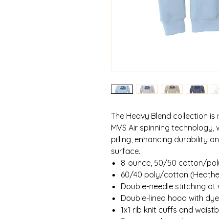
The Heavy Blend collection is
MVS Air spinning technology, 
pilling, enhancing durability 
surface.
8-ounce, 50/50 cotton/pol
60/40 poly/cotton (Heathe
Double-needle stitching at
Double-lined hood with d
1x1 rib knit cuffs and wais