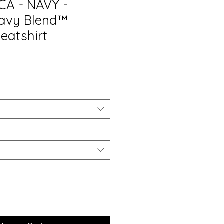
CA - NAVY -
eavy Blend™
eatshirt