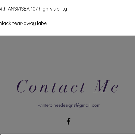
th ANSI/ISEA 107 high-visibility
black tear-away label
Contact Me
winterpinesdesigns@gmail.com