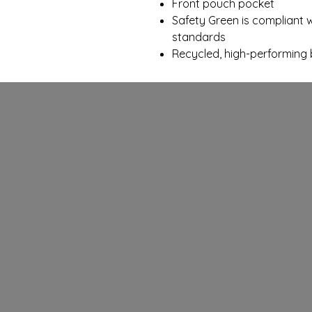
Front pouch pocket
Safety Green is compliant wi
standards
Recycled, high-performing 