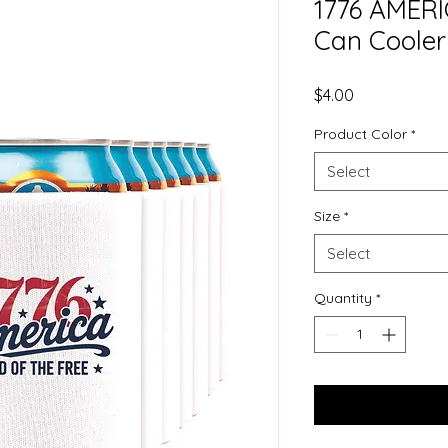
1776 AMERIC
Can Cooler
Price
$4.00
Product Color
*
Select
Size
*
Select
Quantity
*