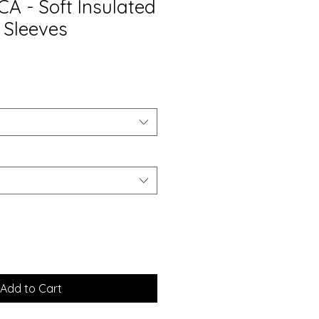
A - Soft Insulated
 Sleeves
Add to Cart