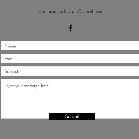
winterpinesdesigns@gmail.com
Submit