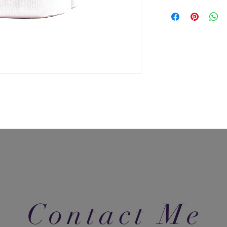
Contact Me