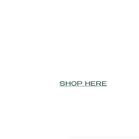
SHOP HERE