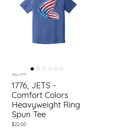
SKU: 1717
1776, JETS -
Comfort Colors
Heavyweight Ring
Spun Tee
Price
$22.00