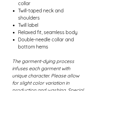
collar
Twill-taped neck and
shoulders
Twill label
Relaxed fit, seamless body
Double-needle collar and
bottom hems
The garment-dying process
infuses each garment with
unique character. Please allow
for slight color variation in
production and washing. Special
consideration must also be
taken when printing white ink on
garment-dyed cotton.