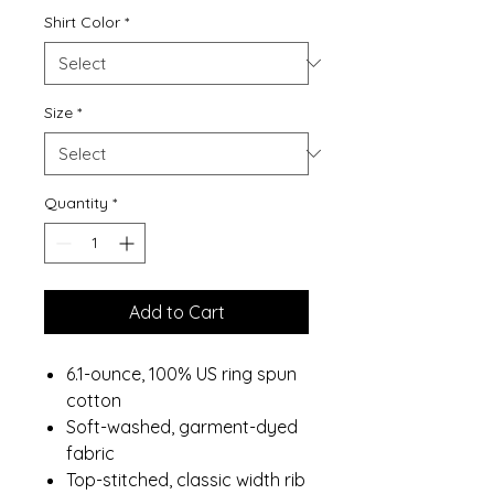
Shirt Color
*
Size
*
Quantity
*
Add to Cart
6.1-ounce, 100% US ring spun
cotton
Soft-washed, garment-dyed
fabric
Top-stitched, classic width rib