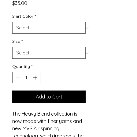
Price
$35.00
Shirt Color
*
Size
*
Quantity
*
Add to Cart
The Heavy Blend collection is
now made with finer yarns and
new MVS Air spinning
technology, which improves the