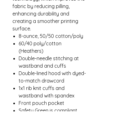
fabric by reducing pilling,
enhancing durability and
creating a smoother printing
surface.
8-ounce, 50/50 cotton/poly
60/40 poly/cotton
(Heathers)
Double-needle stitching at
waistband and cuffs
Double-lined hood with dyed-
to-match drawcord
1x1 rib knit cuffs and
waistband with spandex
Front pouch pocket
Safety Green is compliant
with ANSI/ISEA 107 high-
visibility standards
Recycled, high-performing