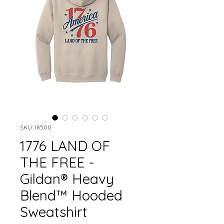
SKU: 18500
1776 LAND OF
THE FREE -
Gildan® Heavy
Blend™ Hooded
Sweatshirt