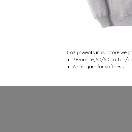
Cozy sweats in our core weigh
7.8-ounce, 50/50 cotton/po
Air jet yarn for softness