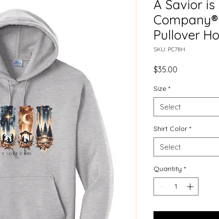
A Savior is
Company® 
Pullover H
SKU: PC78H
Price
$35.00
Size
*
Select
Shirt Color
*
Select
Quantity
*