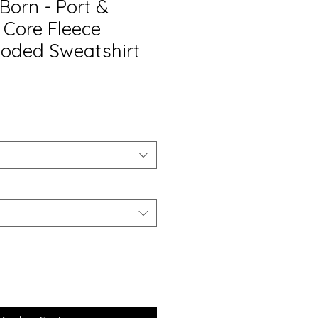
 Born - Port &
Core Fleece
ooded Sweatshirt