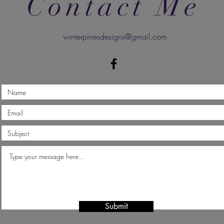
Contact Me
winterpinesdesigns@gmail.com
Submit