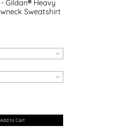
- Gildan® Heavy
wneck Sweatshirt
Add to Cart