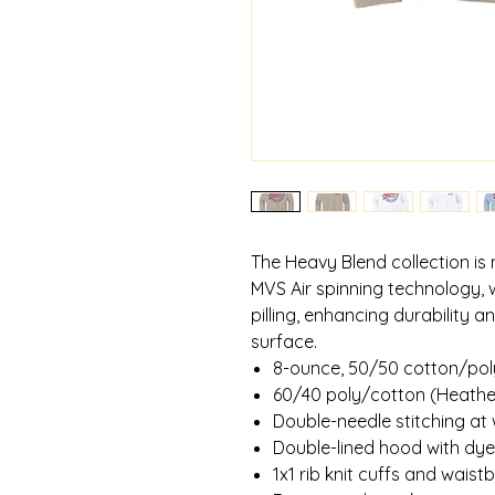
The Heavy Blend collection is
MVS Air spinning technology, 
pilling, enhancing durability 
surface.
8-ounce, 50/50 cotton/pol
60/40 poly/cotton (Heathe
Double-needle stitching at
Double-lined hood with d
1x1 rib knit cuffs and wais