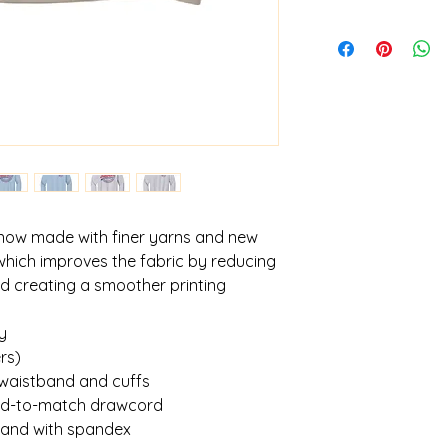
 now made with finer yarns and new
which improves the fabric by reducing
and creating a smoother printing
y
rs)
 waistband and cuffs
yed-to-match drawcord
tband with spandex