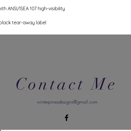
th ANSI/ISEA 107 high-visibility
black tear-away label
Contact Me
winterpinesdesigns@gmail.com