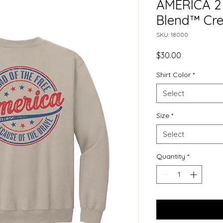
AMERICA 2 
Blend™ Cre
SKU: 18000
Price
$30.00
Shirt Color
*
Select
Size
*
Select
Quantity
*