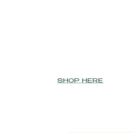
SHOP HERE