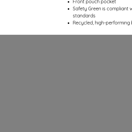
Front pouch pocket
Safety Green is compliant wi
standards
Recycled, high-performing 