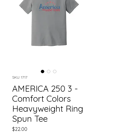
SKU: 1717
AMERICA 250 3 -
Comfort Colors
Heavyweight Ring
Spun Tee
Price
$22.00