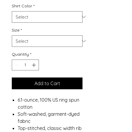
Shirt Color
*
Size
*
Quantity
*
Add to Cart
6.1-ounce, 100% US ring spun
cotton
Soft-washed, garment-dyed
fabric
Top-stitched, classic width rib