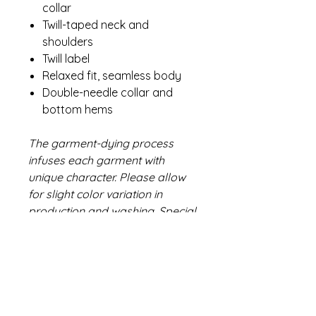
collar
Twill-taped neck and
shoulders
Twill label
Relaxed fit, seamless body
Double-needle collar and
bottom hems
The garment-dying process
infuses each garment with
unique character. Please allow
for slight color variation in
production and washing. Special
consideration must also be
taken when printing white ink on
garment-dyed cotton.