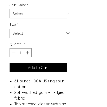
Shirt Color
*
Size
*
Quantity
*
Add to Cart
6.1-ounce, 100% US ring spun
cotton
Soft-washed, garment-dyed
fabric
Top-stitched, classic width rib