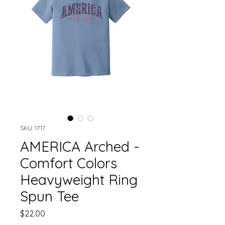
SKU: 1717
AMERICA Arched -
Comfort Colors
Heavyweight Ring
Spun Tee
Price
$22.00