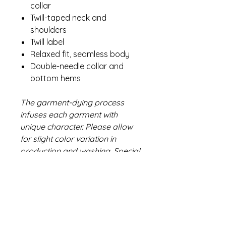
collar
Twill-taped neck and
shoulders
Twill label
Relaxed fit, seamless body
Double-needle collar and
bottom hems
The garment-dying process
infuses each garment with
unique character. Please allow
for slight color variation in
production and washing. Special
consideration must also be
taken when printing white ink on
garment-dyed cotton.