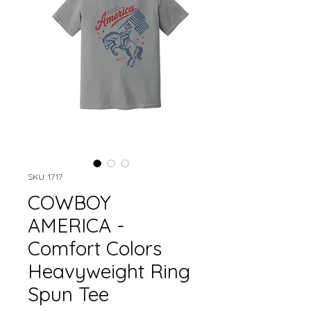
SKU: 1717
COWBOY
AMERICA -
Comfort Colors
Heavyweight Ring
Spun Tee