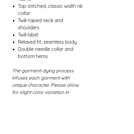
Top-stitched, classic width rib
collar
Twill-taped neck and
shoulders
Twill label
Relaxed fit, seamless body
Double-needle collar and
bottom hems
The garment-dying process
infuses each garment with
unique character. Please allow
for slight color variation in
production and washing. Special
consideration must also be
taken when printing white ink on
garment-dyed cotton.