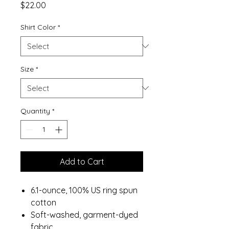
Price
$22.00
Shirt Color
*
Size
*
Quantity
*
Add to Cart
6.1-ounce, 100% US ring spun
cotton
Soft-washed, garment-dyed
fabric