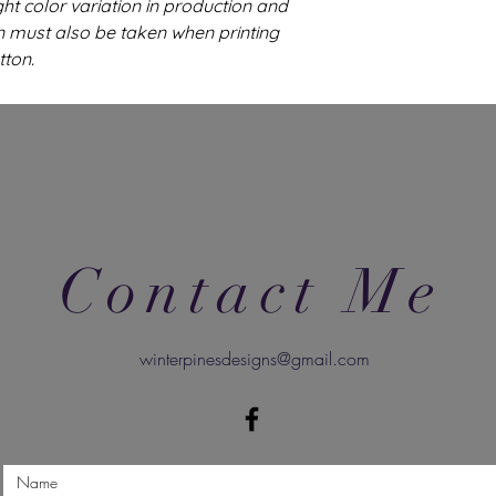
ght color variation in production and
n must also be taken when printing
tton.
Contact Me
winterpinesdesigns@gmail.com