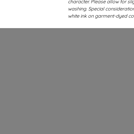
character. Please allow for sli
washing. Special consideratio
white ink on garment-dyed co