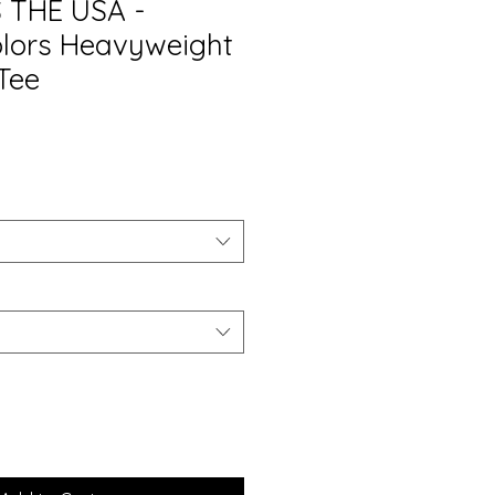
 THE USA -
lors Heavyweight
Tee