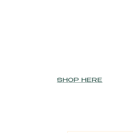
SHOP HERE