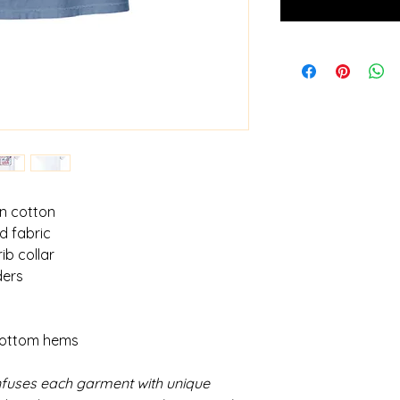
un cotton
d fabric
ib collar
ders
bottom hems
fuses each garment with unique