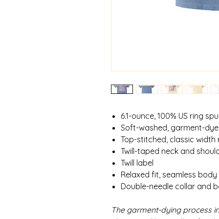
6.1-ounce, 100% US ring sp
Soft-washed, garment-dye
Top-stitched, classic width r
Twill-taped neck and shoul
Twill label
Relaxed fit, seamless body
Double-needle collar and 
The garment-dying process in