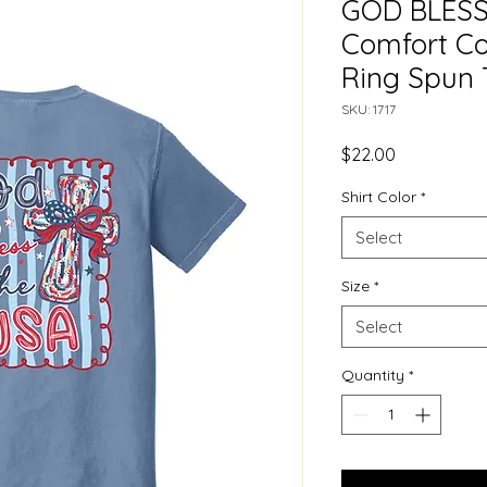
GOD BLESS
Comfort Co
Ring Spun 
SKU: 1717
Price
$22.00
Shirt Color
*
Select
Size
*
Select
Quantity
*