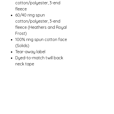
cotton/polyester, 3-end
fleece
60/40 ring spun
cotton/polyester, 3-end
fleece (Heathers and Royal
Frost)
100% ring spun cotton face
(Solids)
Tear-away label
Dyed-to-match twill back
neck tape
1x1 rib knit collar, cuffs and
hem
Side seamed