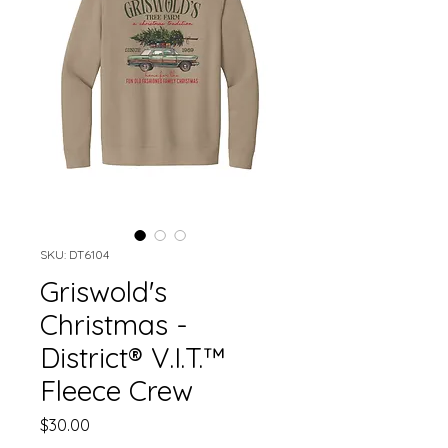
SKU: DT6104
Griswold's
Christmas -
District® V.I.T.™
Fleece Crew
Price
$30.00