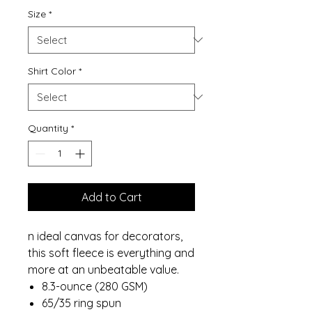
Size
*
Shirt Color
*
Quantity
*
Add to Cart
n ideal canvas for decorators,
this soft fleece is everything and
more at an unbeatable value.
8.3-ounce (280 GSM)
65/35 ring spun