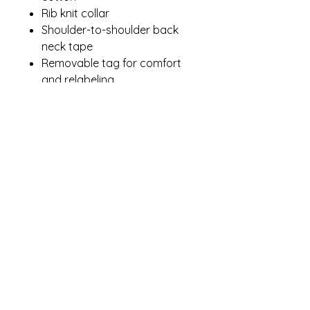
Rib knit collar
Shoulder-to-shoulder back
neck tape
Removable tag for comfort
and relabeling
Contact Me
winterpinesdesigns@gmail.com