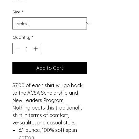
Size
*
Quantity
*
Add to Cart
$7.00 of each shirt will go back
to the ACSA Scholarship and
New Leaders Program
Nothing beats this traditional t-
shirt in terms of comfort,
versatility, and casual style.
6.1-ounce, 100% soft spun
cotton