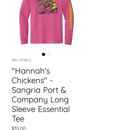
SKU: PC61LS
"Hannah's
Chickens" -
Sangria Port &
Company Long
Sleeve Essential
Tee
Price
$35.00