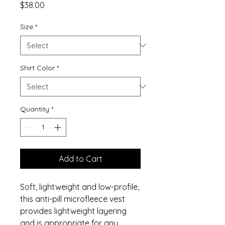
Price
$38.00
Size
*
Shirt Color
*
Quantity
*
Add to Cart
Soft, lightweight and low-profile,
this anti-pill microfleece vest
provides lightweight layering
and is appropriate for any