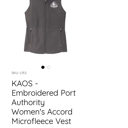
SKU: L152
KAOS -
Embroidered Port
Authority
Women's Accord
Microfleece Vest