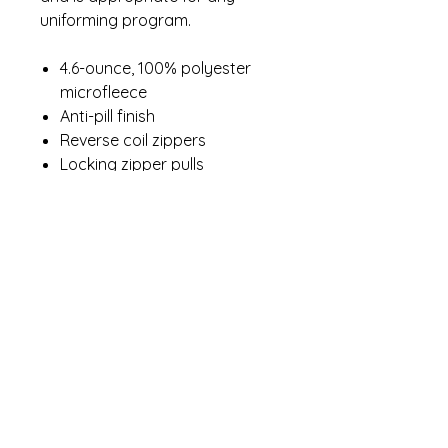
uniforming program.
4.6-ounce, 100% polyester
microfleece
Anti-pill finish
Reverse coil zippers
Locking zipper pulls
Zippered hand pockets
Contact Me
winterpinesdesigns@gmail.com