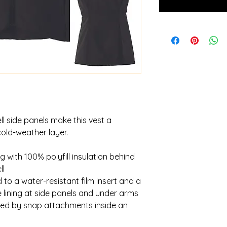
ll side panels make this vest a
cold-weather layer.
g with 100% polyfill insulation behind
ll
to a water-resistant film insert and a
 lining at side panels and under arms
red by snap attachments inside an