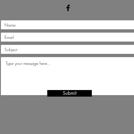
Submit