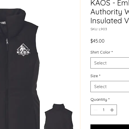
KAOS - Emb
Authority 
Insulated V
SKU: L903
Price
$45.00
Shirt Color
*
Select
Size
*
Select
Quantity
*