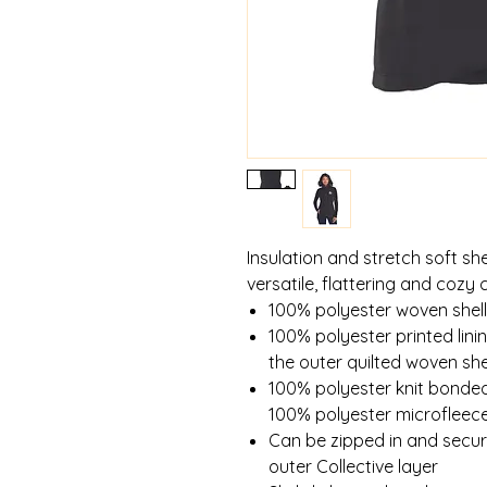
Insulation and stretch soft she
versatile, flattering and cozy 
100% polyester woven shell
100% polyester printed linin
the outer quilted woven she
100% polyester knit bonded 
100% polyester microfleece
Can be zipped in and secu
outer Collective layer