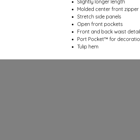
Slightly longer length
Molded center front zipper
Stretch side panels
Open front pockets
Front and back waist detai
Port Pocket™ for decorati
Tulip hem