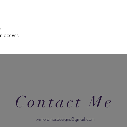
ls
on access
Contact Me
winterpinesdesigns@gmail.com