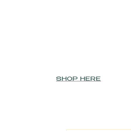
SHOP HERE