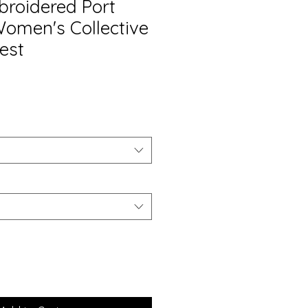
roidered Port
Women's Collective
est