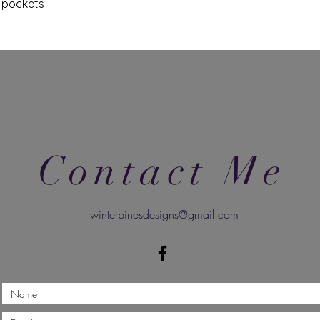
d pockets
Contact Me
winterpinesdesigns@gmail.com