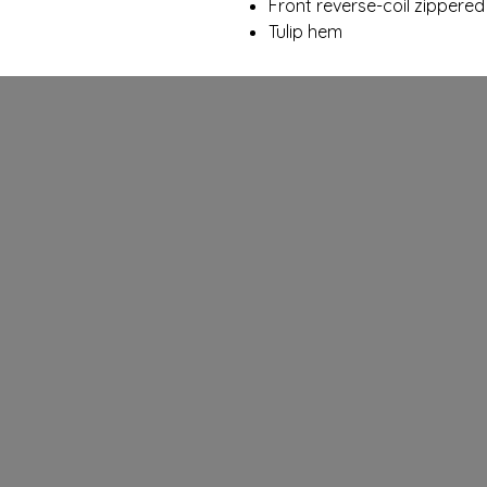
Front reverse-coil zippere
Tulip hem