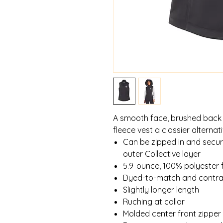
A smooth face, brushed back 
fleece vest a classier alterna
Can be zipped in and secu
outer Collective layer
5.9-ounce, 100% polyester 
Dyed-to-match and contras
Slightly longer length
Ruching at collar
Molded center front zipper