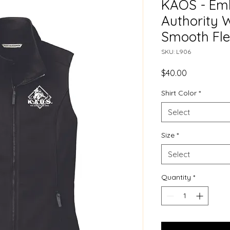
KAOS - Emb
Authority 
Smooth Fle
SKU: L906
Price
$40.00
Shirt Color
*
Select
Size
*
Select
Quantity
*