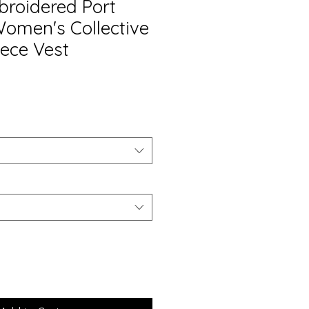
roidered Port
Women's Collective
ece Vest