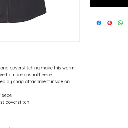
and coverstitching make this warm
tive to more casual fleece.
red by snap attachment inside an
fleece
t coverstitch