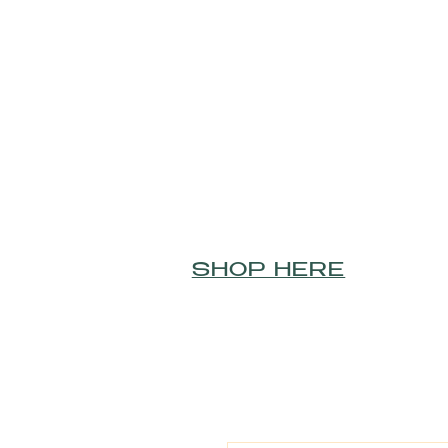
SHOP HERE