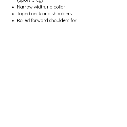
Narrow width, rib collar
Taped neck and shoulders
Rolled forward shoulders for
better fit
Double-needle sleeves and
hem
Modern classic fit, seamless
body
Recycled, high-performing
black tear-away label
Contact Me
winterpinesdesigns@gmail.com