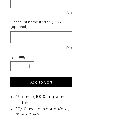
0/20
Please list name if "YES" (+$2)
(optional)
0/50
Quantity
*
Add to Cart
4.5-ounce, 100% ring spun
cotton
90/10 ring spun cotton/poly
(Sport Grey)