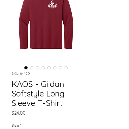
SKU: 64400
KAOS - Gildan
Softstyle Long
Sleeve T-Shirt
Price
$24.00
Size
*