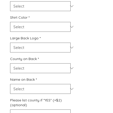
Shirt Color
*
Large Back Logo
*
County on Back
*
Name on Back
*
Please list county if "YES" (+$2)
(optional)