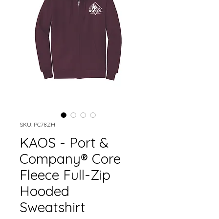
SKU: PC78ZH
KAOS - Port &
Company® Core
Fleece Full-Zip
Hooded
Sweatshirt