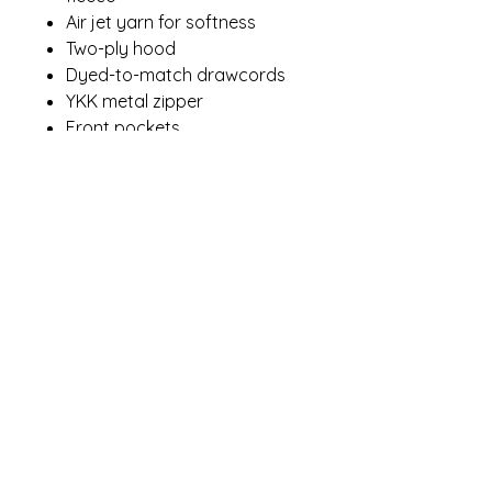
Air jet yarn for softness
Two-ply hood
Dyed-to-match drawcords
YKK metal zipper
Front pockets
Contact Me
winterpinesdesigns@gmail.com