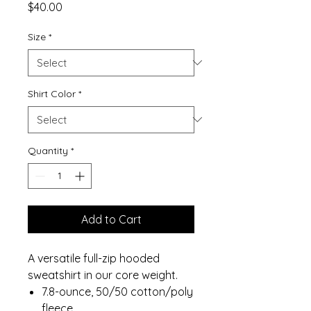
Price
$40.00
Size
*
Shirt Color
*
Quantity
*
Add to Cart
A versatile full-zip hooded
sweatshirt in our core weight.
7.8-ounce, 50/50 cotton/poly
fleece