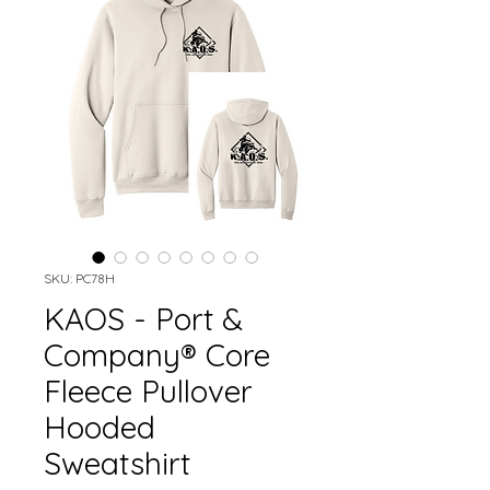
SKU: PC78H
KAOS - Port &
Company® Core
Fleece Pullover
Hooded
Sweatshirt