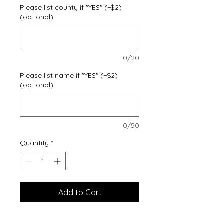
Please list county if "YES" (+$2)
(optional)
0/20
Please list name if "YES" (+$2)
(optional)
0/50
Quantity
*
Add to Cart
Cozy sweats in our core weight.