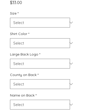
Price
$33.00
Size
*
Shirt Color
*
Large Back Logo
*
County on Back
*
Name on Back
*