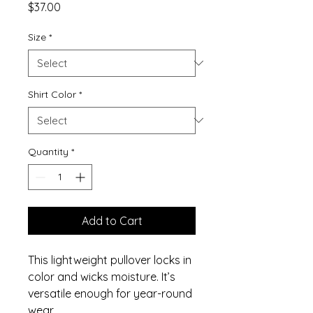
Price
$37.00
Size
*
Shirt Color
*
Quantity
*
Add to Cart
This lightweight pullover locks in
color and wicks moisture. It’s
versatile enough for year-round
wear.