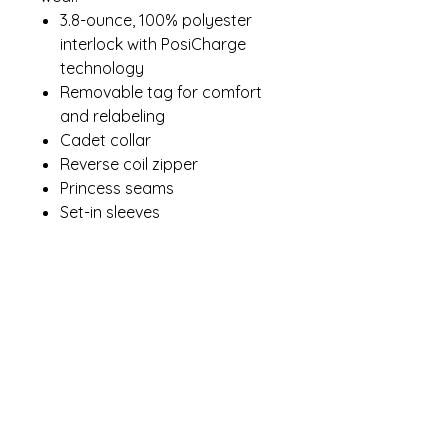
3.8-ounce, 100% polyester
interlock with PosiCharge
technology
Removable tag for comfort
and relabeling
Cadet collar
Reverse coil zipper
Princess seams
Set-in sleeves
Open cuffs and hem
Drop tail hem
Contact Me
winterpinesdesigns@gmail.com