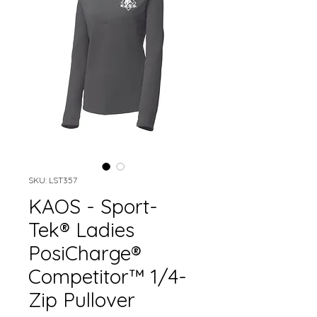
SKU: LST357
KAOS - Sport-
Tek® Ladies
PosiCharge®
Competitor™ 1/4-
Zip Pullover