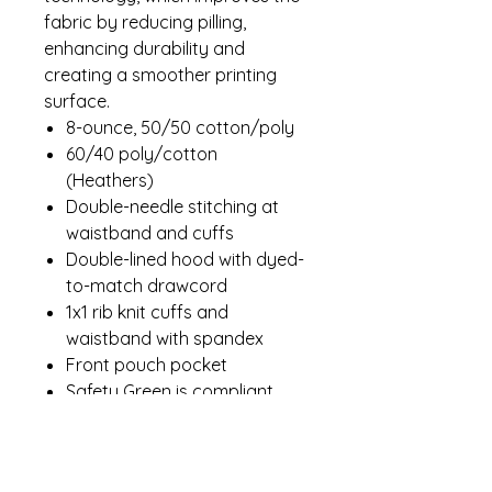
fabric by reducing pilling,
enhancing durability and
creating a smoother printing
surface.
8-ounce, 50/50 cotton/poly
60/40 poly/cotton
(Heathers)
Double-needle stitching at
waistband and cuffs
Double-lined hood with dyed-
to-match drawcord
1x1 rib knit cuffs and
waistband with spandex
Front pouch pocket
Safety Green is compliant
with ANSI/ISEA 107 high-
visibility standards
Recycled, high-performing