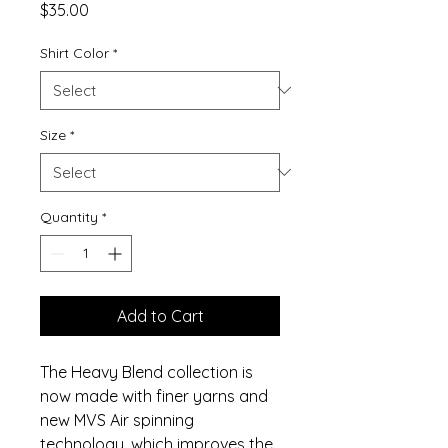
Price
$35.00
Shirt Color
*
Size
*
Quantity
*
Add to Cart
The Heavy Blend collection is
now made with finer yarns and
new MVS Air spinning
technology, which improves the