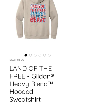
SKU: 18500
LAND OF THE
FREE - Gildan®
Heavy Blend™
Hooded
Sweatshirt