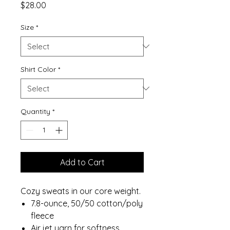
Price
$28.00
Size
*
Shirt Color
*
Quantity
*
Add to Cart
Cozy sweats in our core weight.
7.8-ounce, 50/50 cotton/poly
fleece
Air jet yarn for softness