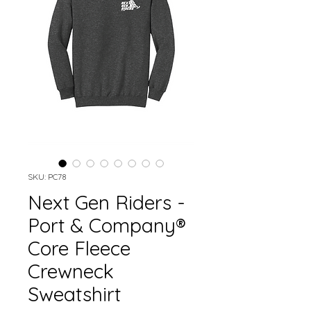
SKU: PC78
Next Gen Riders -
Port & Company®
Core Fleece
Crewneck
Sweatshirt