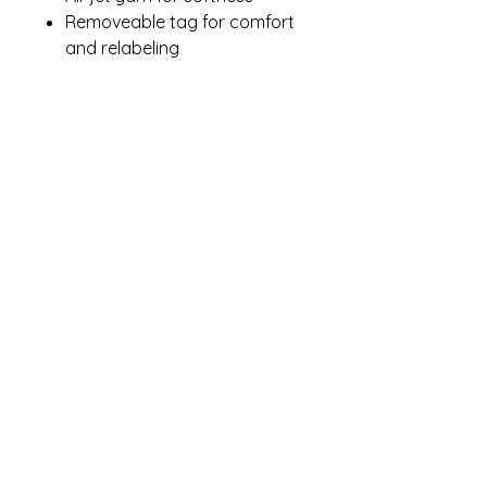
Removeable tag for comfort
and relabeling
Contact Me
winterpinesdesigns@gmail.com