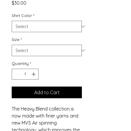
Price
$30.00
Shirt Color
*
Size
*
Quantity
*
Add to Cart
The Heavy Blend collection is
now made with finer yarns and
new MVS Air spinning
technology, which improves the