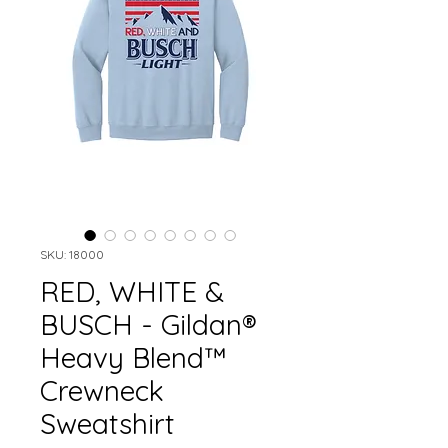
SKU: 18000
RED, WHITE &
BUSCH - Gildan®
Heavy Blend™
Crewneck
Sweatshirt