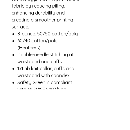
fabric by reducing pilling,
enhancing durability and
creating a smoother printing
surface.
8-ounce, 50/50 cotton/poly
60/40 cotton/poly
(Heathers)
Double-needle stitching at
waistband and cuffs
1x1 rib knit collar, cuffs and
waistband with spandex
Safety Green is compliant
with ANSI/ISEA 107 high-
visibility standards
Recycled, high-performing
black tear-away label