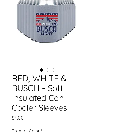
RED, WHITE &
BUSCH - Soft
Insulated Can
Cooler Sleeves
Price
$4.00
Product Color
*