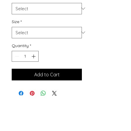
Size
*
Quantity
*
Add to Cart
Contact Me
winterpinesdesigns@gmail.com