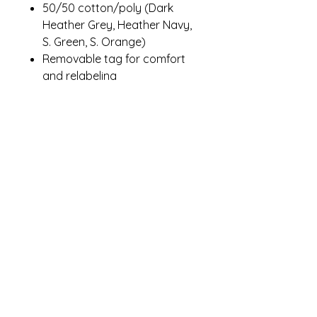
50/50 cotton/poly (Dark
Heather Grey, Heather Navy,
S. Green, S. Orange)
Removable tag for comfort
and relabeling
Contact Me
winterpinesdesigns@gmail.com