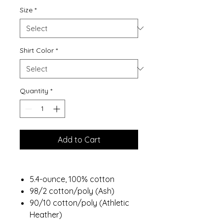
Size
*
Shirt Color
*
Quantity
*
Add to Cart
5.4-ounce, 100% cotton
98/2 cotton/poly (Ash)
90/10 cotton/poly (Athletic
Heather)