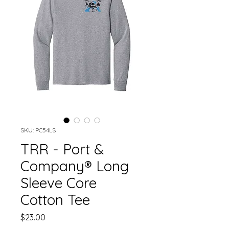
SKU: PC54LS
TRR - Port &
Company® Long
Sleeve Core
Cotton Tee
Price
$23.00