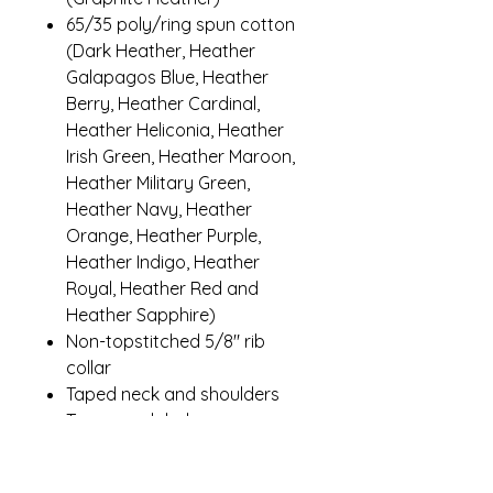
65/35 poly/ring spun cotton
(Dark Heather, Heather
Galapagos Blue, Heather
Berry, Heather Cardinal,
Heather Heliconia, Heather
Irish Green, Heather Maroon,
Heather Military Green,
Heather Navy, Heather
Orange, Heather Purple,
Heather Indigo, Heather
Royal, Heather Red and
Heather Sapphire)
Non-topstitched 5/8" rib
collar
Taped neck and shoulders
Tearaway label
Modern classic fit, seamless
body