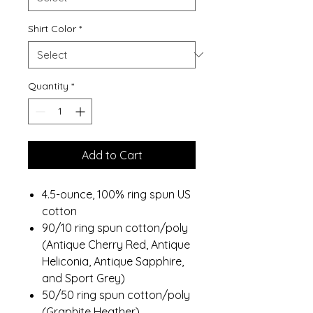
Shirt Color
*
Quantity
*
Add to Cart
4.5-ounce, 100% ring spun US
cotton
90/10 ring spun cotton/poly
(Antique Cherry Red, Antique
Heliconia, Antique Sapphire,
and Sport Grey)
50/50 ring spun cotton/poly
(Graphite Heather)