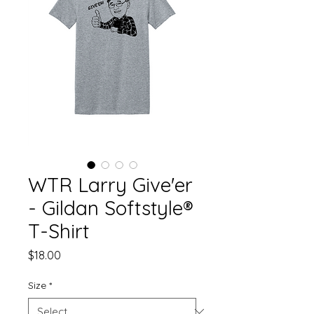
WTR Larry Give'er
- Gildan Softstyle®
T-Shirt
Price
$18.00
Size
*