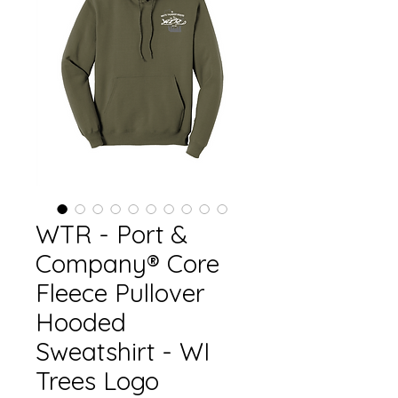
WTR - Port &
Company® Core
Fleece Pullover
Hooded
Sweatshirt - WI
Trees Logo