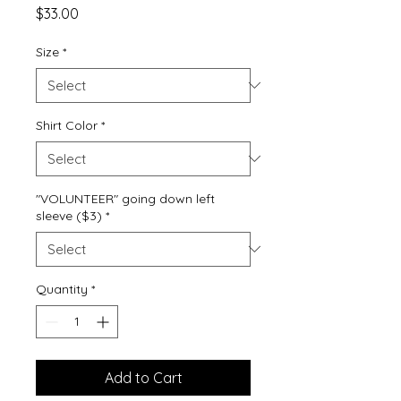
Price
$33.00
Size
*
Shirt Color
*
"VOLUNTEER" going down left
sleeve ($3)
*
Quantity
*
Add to Cart