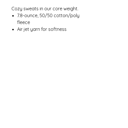
Cozy sweats in our core weight.
7.8-ounce, 50/50 cotton/poly
fleece
Air jet yarn for softness
Contact Me
winterpinesdesigns@gmail.com