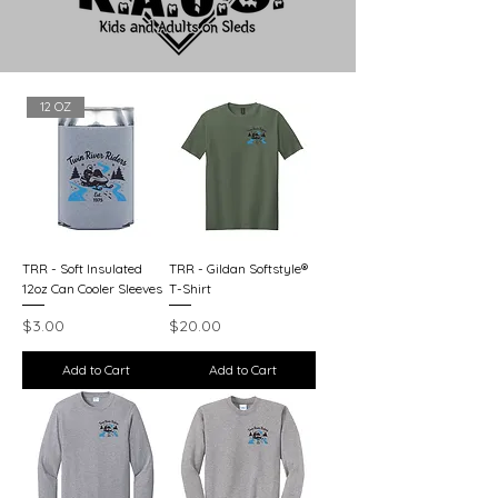
12 OZ
TRR - Soft Insulated
TRR - Gildan Softstyle®
12oz Can Cooler Sleeves
T-Shirt
Price
Price
$3.00
$20.00
Add to Cart
Add to Cart