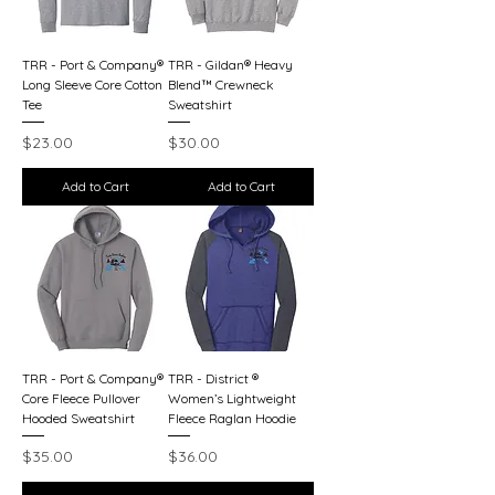
TRR - Port & Company®
TRR - Gildan® Heavy
Long Sleeve Core Cotton
Blend™ Crewneck
Tee
Sweatshirt
Price
Price
$23.00
$30.00
Add to Cart
Add to Cart
TRR - Port & Company®
TRR - District ®
Core Fleece Pullover
Women’s Lightweight
Hooded Sweatshirt
Fleece Raglan Hoodie
Price
Price
$35.00
$36.00